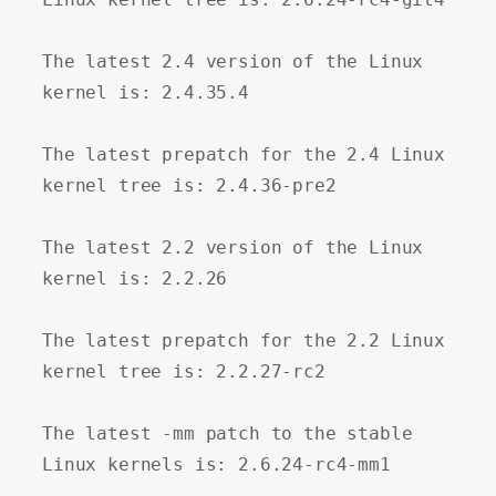
The latest 2.4 version of the Linux
kernel is: 2.4.35.4
The latest prepatch for the 2.4 Linux
kernel tree is: 2.4.36-pre2
The latest 2.2 version of the Linux
kernel is: 2.2.26
The latest prepatch for the 2.2 Linux
kernel tree is: 2.2.27-rc2
The latest -mm patch to the stable
Linux kernels is: 2.6.24-rc4-mm1