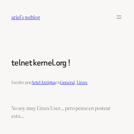
Saltar
al
ariel's weblog
contenido
telnet kernel.org !
Escrito por
Ariel Antigua
en
General
, 
Linux
No soy muy Linux User… pero pense en postear
esto…