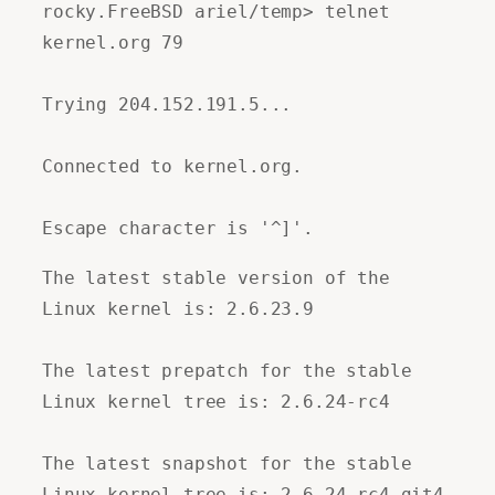
rocky.FreeBSD ariel/temp> telnet
kernel.org 79
Trying 204.152.191.5...
Connected to kernel.org.
Escape character is '^]'.
The latest stable version of the
Linux kernel is: 2.6.23.9
The latest prepatch for the stable
Linux kernel tree is: 2.6.24-rc4
The latest snapshot for the stable
Linux kernel tree is: 2.6.24-rc4-git4