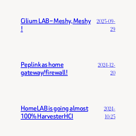
Cilium LAB – Meshy, Meshy
2025-09-
!
29
Peplink as home
2024-12-
gateway/firewall!
20
HomeLAB is going almost
2024-
100% HarvesterHCI
10-25