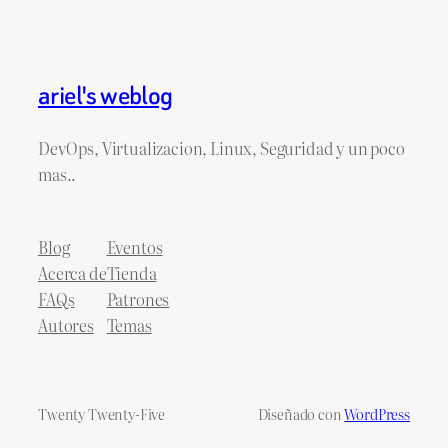
ariel's weblog
DevOps, Virtualizacion, Linux, Seguridad y un poco
mas..
Blog
Eventos
Acerca de
Tienda
FAQs
Patrones
Autores
Temas
Twenty Twenty-Five
Diseñado con
WordPress