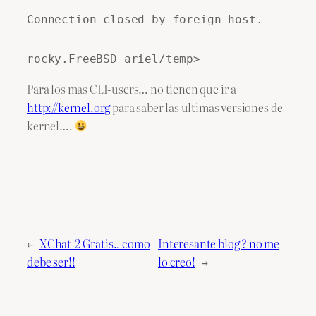
Connection closed by foreign host.
rocky.FreeBSD ariel/temp>
Para los mas CLI-users… no tienen que ir a
http://kernel.org
para saber las ultimas versiones de
kernel….
←
XChat-2 Gratis.. como
Interesante blog ? no me
debe ser!!
lo creo!
→