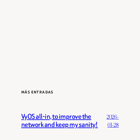
MÁS ENTRADAS
VyOS all-in, to improve the
2026-
network and keep my sanity!
01-28