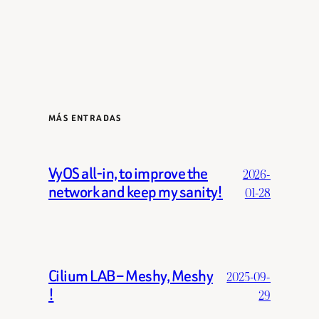
MÁS ENTRADAS
VyOS all-in, to improve the
2026-
network and keep my sanity!
01-28
Cilium LAB – Meshy, Meshy
2025-09-
!
29