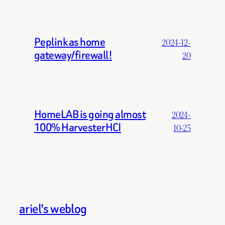
Peplink as home
2024-12-
gateway/firewall!
20
HomeLAB is going almost
2024-
100% HarvesterHCI
10-25
ariel's weblog