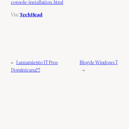
console-installation.html
Via:
TechHead
←
Lanzamiento IT Pros
Blog de Windows 7
Dominicana!!!
→