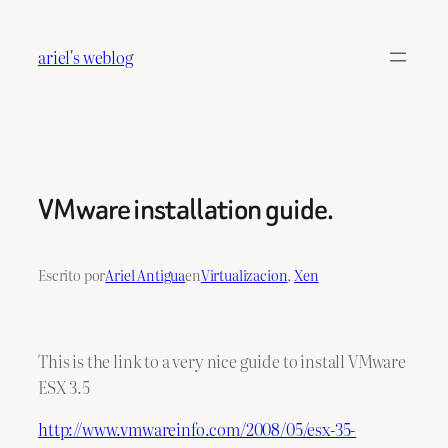
Saltar
al
ariel's weblog
contenido
VMware installation guide.
Escrito por
Ariel Antigua
en
Virtualizacion
, 
Xen
This is the link to a very nice guide to install VMware
ESX 3.5
http://www.vmwareinfo.com/2008/05/esx-35-