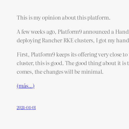
This is my opinion about this platform.
A few weeks ago, Platform9 announced a Hands
deploying Rancher RKE clusters, I got my hands
First, Platform9 keeps its offering very close t
cluster, this is good. The good thing about it 
comes, the changes will be minimal.
(más…)
2024-04-01