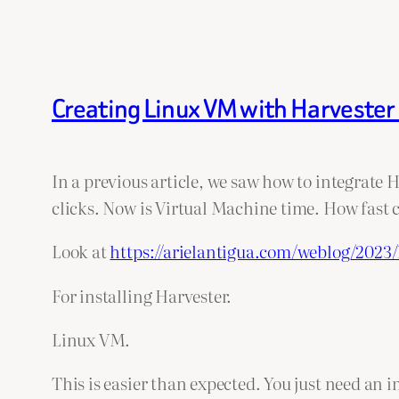
Creating Linux VM with Harvester 
In a previous article, we saw how to integrate 
clicks. Now is Virtual Machine time. How fast
Look at
https://arielantigua.com/weblog/2023/
For installing Harvester.
Linux VM.
This is easier than expected. You just need an 