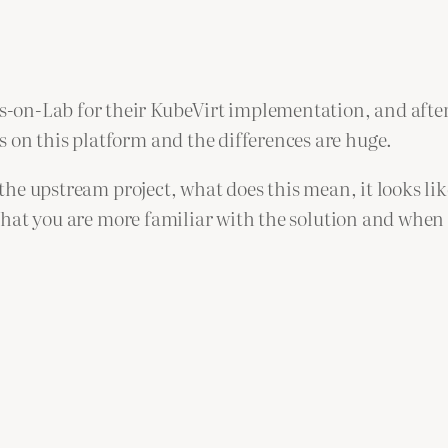
-on-Lab for their KubeVirt implementation, and after
 on this platform and the differences are huge.
o the upstream project, what does this mean, it looks l
is that you are more familiar with the solution and whe