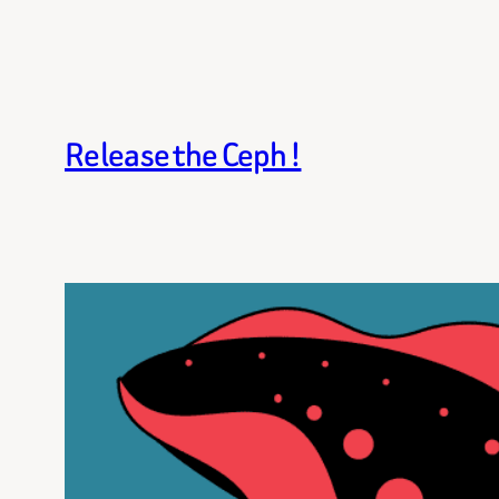
Release the Ceph !