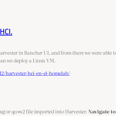
HCI.
Harvester in Rancher UI, and from there we were able to
 can we deploy a Linux VM.
12/harvester-hci-en-el-homelab/
img or qcow2 file imported into Harvester.
Navigate to