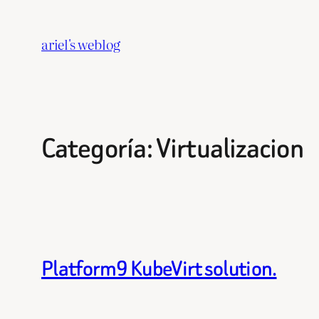
Saltar
al
ariel's weblog
contenido
Categoría:
Virtualizacion
Platform9 KubeVirt solution.