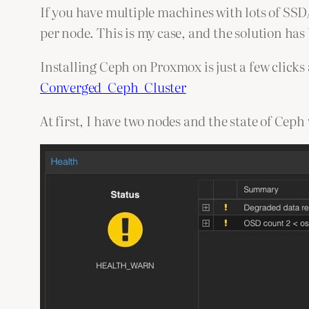
If you have multiple machines with lots of SS
per node. This is my case, and the solution has
Installing Ceph on Proxmox is just a few click
Converged_Ceph_Cluster
At first, I have two nodes and the state of Ceph 