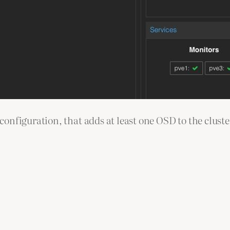
nfiguration, that adds at least one OSD to the cluster,