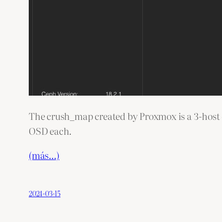
The crush_map created by Proxmox is a 3-host co
OSD each.
(más…)
2024-03-15