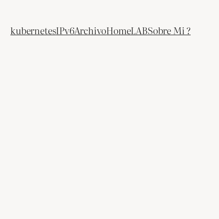
kubernetes
IPv6
Archivo
HomeLAB
Sobre Mi ?