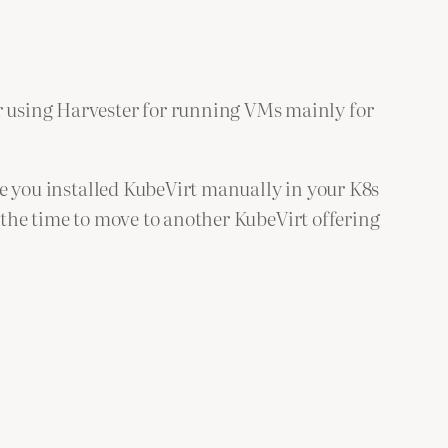
 using Harvester for running VMs mainly for
ike you installed KubeVirt manually in your K8s
n the time to move to another KubeVirt offering