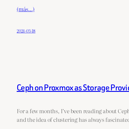
(más…)
2024-03-18
Ceph on Proxmox as Storage Provi
For a few months, I’ve been reading about Ceph
and the idea of clustering has always fascinate