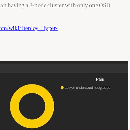
han having a 3-node cluster with only one OSD
com/wiki/Deploy_Hyper-