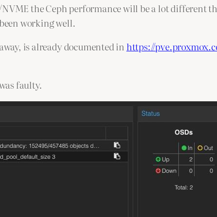
D/NVME the Ceph performance will be a lot different t
 been working well.
s away, is already documented in
https://pve.proxmox.
was faulty.