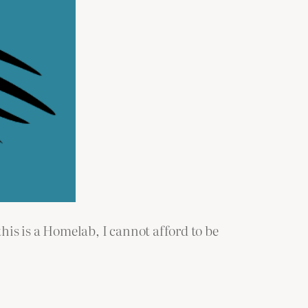
is is a Homelab, I cannot afford to be