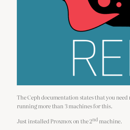
The Ceph documentation states that you need mo
running more than 3 machines for this.
nd
Just installed Proxmox on the 2
machine.