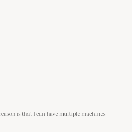
 reason is that I can have multiple machines