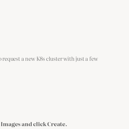
 request a new K8s cluster with just a few
 Images and click Create.