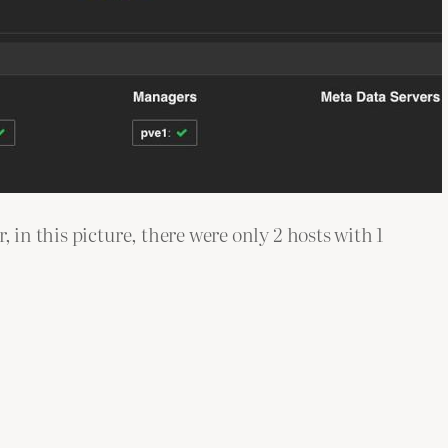
 in this picture, there were only 2 hosts with 1