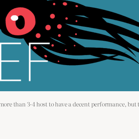
re than 3-4 host to have a decent performance, but th