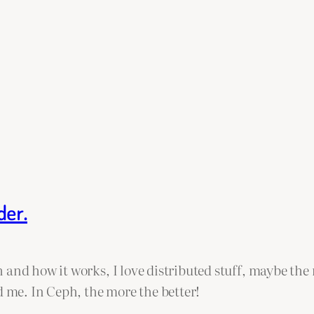
der.
 and how it works, I love distributed stuff, maybe the
d me. In Ceph, the more the better!