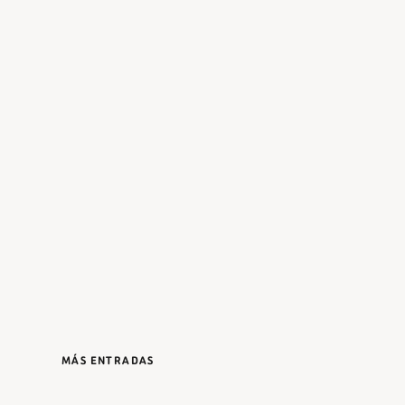
MÁS ENTRADAS