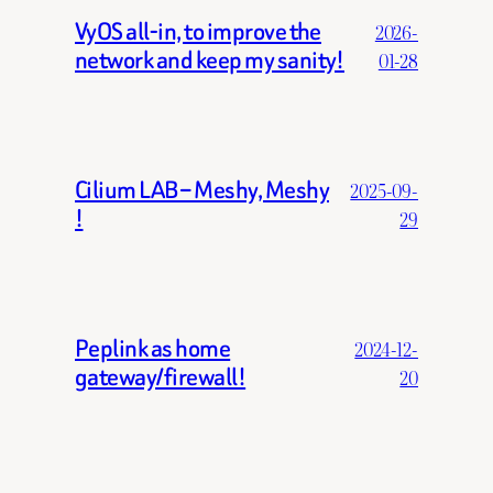
VyOS all-in, to improve the
2026-
network and keep my sanity!
01-28
Cilium LAB – Meshy, Meshy
2025-09-
!
29
Peplink as home
2024-12-
gateway/firewall!
20