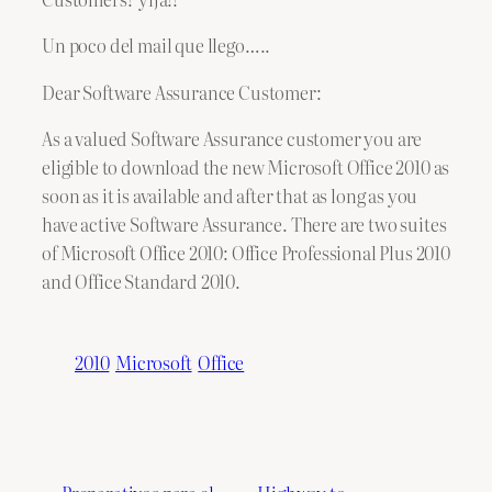
Un poco del mail que llego…..
Dear Software Assurance Customer:
As a valued Software Assurance customer you are
eligible to download the new Microsoft Office 2010 as
soon as it is available and after that as long as you
have active Software Assurance. There are two suites
of Microsoft Office 2010: Office Professional Plus 2010
and Office Standard 2010.
2010
Microsoft
Office