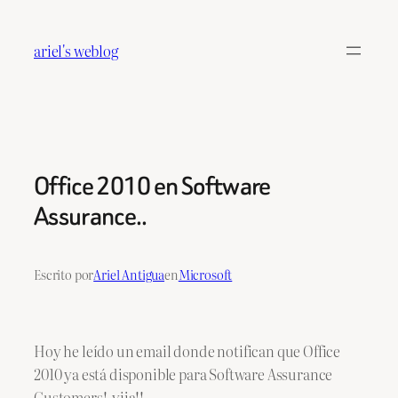
Saltar
al
ariel's weblog
contenido
Office 2010 en Software
Assurance..
Escrito por
Ariel Antigua
en
Microsoft
Hoy he leído un email donde notifican que Office
2010 ya está disponible para Software Assurance
Customers! yija!!