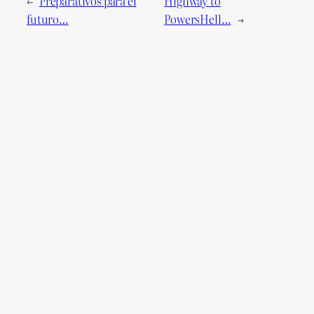
←
Preparativos para el
Highway to
futuro…
PowersHell…
→