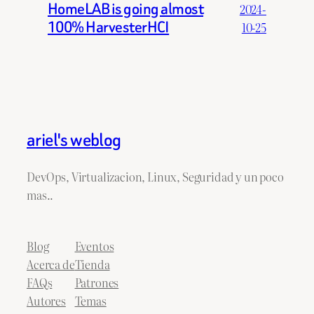
HomeLAB is going almost
2024-
100% HarvesterHCI
10-25
ariel's weblog
DevOps, Virtualizacion, Linux, Seguridad y un poco
mas..
Blog
Eventos
Acerca de
Tienda
FAQs
Patrones
Autores
Temas