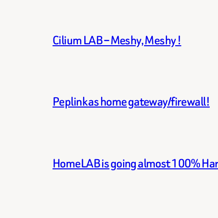
Cilium LAB – Meshy, Meshy !
Peplink as home gateway/firewall!
HomeLAB is going almost 100% Ha