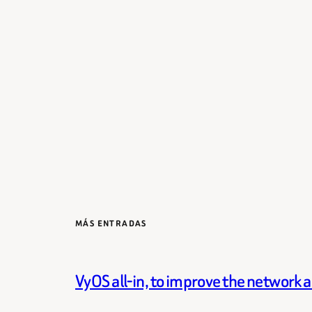
MÁS ENTRADAS
VyOS all-in, to improve the network 