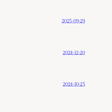
2025-09-29
2024-12-20
2024-10-25