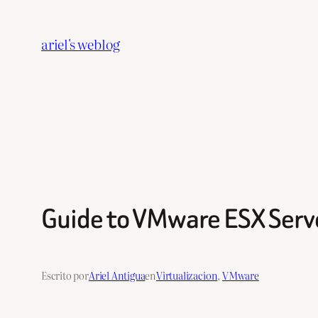
Saltar
al
ariel's weblog
contenido
Guide to VMware ESX Serv
Escrito por
Ariel Antigua
en
Virtualizacion
, 
VMware