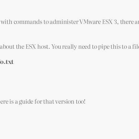
ide with commands to administer VMware ESX 3, there 
ut the ESX host. You really need to pipe this to a fil
o.txt
re is a guide for that version too!