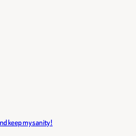
and keep my sanity!