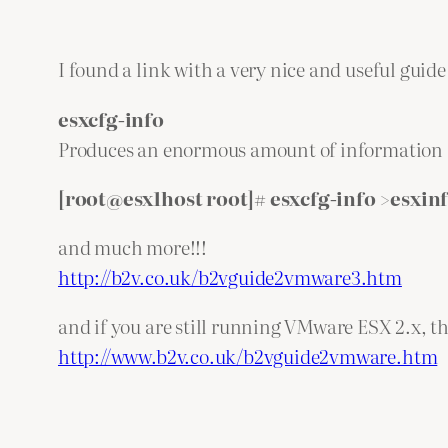
I found a link with a very nice and useful gu
esxcfg-info
Produces an enormous amount of information abo
[root@esx1host root]# esxcfg-info >esxinf
and much more!!!
http://b2v.co.uk/b2vguide2vmware3.htm
and if you are still running VMware ESX 2.x, the
http://www.b2v.co.uk/b2vguide2vmware.htm