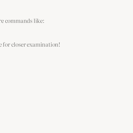
are commands like:
e for closer examination!