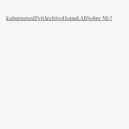
kubernetes
IPv6
Archivo
HomeLAB
Sobre Mi ?