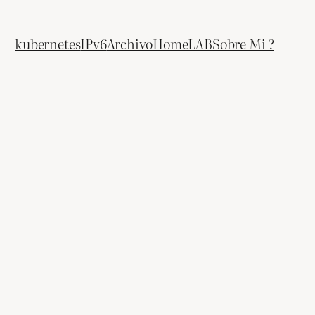
kubernetes
IPv6
Archivo
HomeLAB
Sobre Mi ?