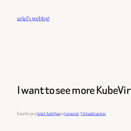
Saltar
al
ariel's weblog
contenido
I want to see more KubeVir
Escrito por
Ariel Antigua
en
General
, 
Virtualizacion