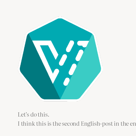
Let’s do this.
I think this is the second English-post in the en