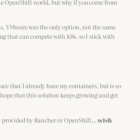
the OpenShift world, but why if you come from
VMs, VMware was the only option, not the same
ng that can compete with K8s. so I stick with
ace that I already have my containers, but is so
hope that this solution keeps growing and get
UI provided by Rancher or OpenShift…
wish