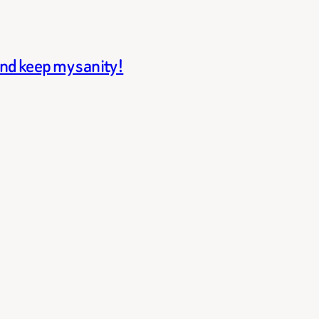
and keep my sanity!