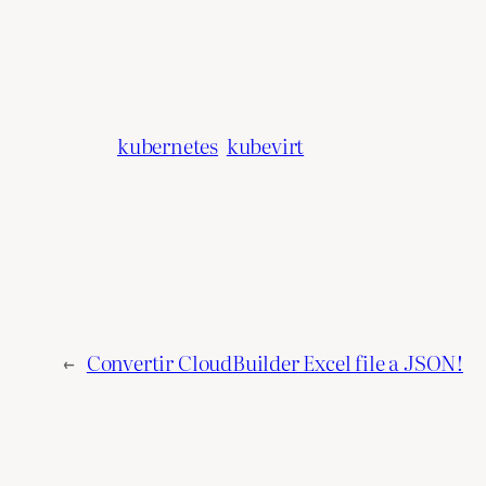
kubernetes
kubevirt
←
Convertir CloudBuilder Excel file a JSON!