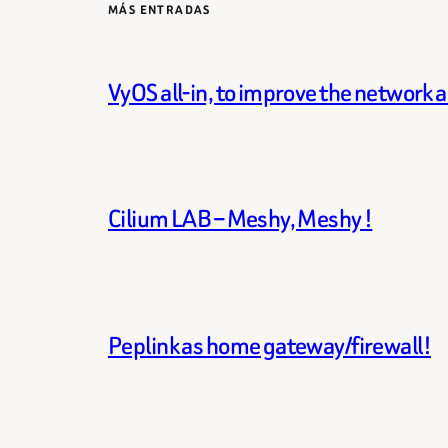
MÁS ENTRADAS
VyOS all-in, to improve the network 
Cilium LAB – Meshy, Meshy !
Peplink as home gateway/firewall!