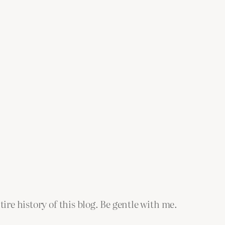
tire history of this blog. Be gentle with me.