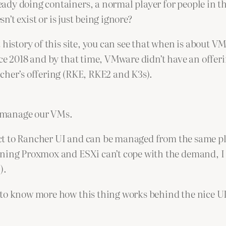
ready doing containers, a normal player for people in 
esn’t exist or is just being ignore?
 history of this site, you can see that when is about 
ce 2018 and by that time, VMware didn’t have an offeri
cher’s offering (RKE, RKE2 and K3s).
to manage our VMs.
nect to Rancher UI and can be managed from the same pl
nning Proxmox and ESXi can’t cope with the demand, I 
).
t to know more how this thing works behind the nice 