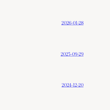
2026-01-28
2025-09-29
2024-12-20