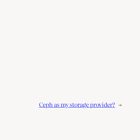
Ceph as my storage provider?
→