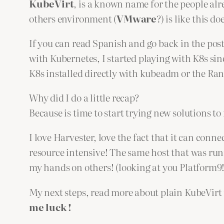
KubeVirt
, is a known name for the people al
others environment (
VMware
?) is like this do
If you can read Spanish and go back in the post
with Kubernetes, I started playing with K8s sin
K8s installed directly with kubeadm or the Ran
Why did I do a little recap?
Because is time to start trying new solutions 
I love Harvester, love the fact that it can con
resource intensive! The same host that was ru
my hands on others! (looking at you Platform9!
My next steps, read more about plain KubeVir
me luck !